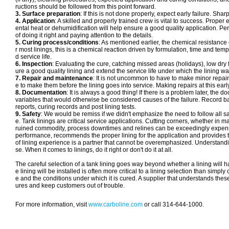
ructions should be followed from this point forward.
3. Surface preparation
: If this is not done properly, expect early failure. Sh
4. Application
: A skilled and properly trained crew is vital to success. Pro
ental heat or dehumidification will help ensure a good quality application. P
of doing it right and paying attention to the details.
5. Curing process/conditions
: As mentioned earlier, the chemical resistance 
r most linings, this is a chemical reaction driven by formulation, time and t
d service life.
6. Inspection
: Evaluating the cure, catching missed areas (holidays), low dry f
ure a good quality lining and extend the service life under which the lining wa
7. Repair and maintenance
: It is not uncommon to have to make minor repairs
e to make them before the lining goes into service. Making repairs at this early 
8. Documentation
: It is always a good thing! If there is a problem later, th
variables that would otherwise be considered causes of the failure. Record b
reports, curing records and post lining tests.
9. Safety
: We would be remiss if we didn't emphasize the need to follow all sa
e. Tank linings are critical service applications. Cutting corners, whether in mat
ruined commodity, process downtimes and relines can be exceedingly expensive
performance, recommends the proper lining for the application and provides the
of lining experience is a partner that cannot be overemphasized. Understandin
se. When it comes to linings, do it right or don't do it at all.
The careful selection of a tank lining goes way beyond whether a lining will 
e lining will be installed is often more critical to a lining selection than simp
e and the conditions under which it is cured. A supplier that understands the
ures and keep customers out of trouble.
For more information, visit
www.carboline.com
or call 314-644-1000.