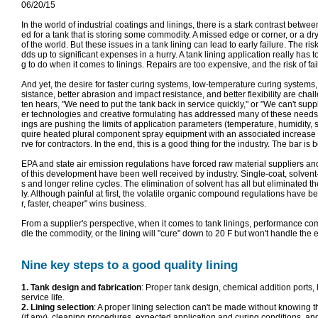
06/20/15
In the world of industrial coatings and linings, there is a stark contrast betw
ed for a tank that is storing some commodity. A missed edge or corner, or a dry f
of the world. But these issues in a tank lining can lead to early failure. Th
dds up to significant expenses in a hurry. A tank lining application really has to
g to do when it comes to linings. Repairs are too expensive, and the risk of fail
And yet, the desire for faster curing systems, low-temperature curing systems,
sistance, better abrasion and impact resistance, and better flexibility are cha
ten hears, "We need to put the tank back in service quickly," or "We can't su
er technologies and creative formulating has addressed many of these needs, th
ings are pushing the limits of application parameters (temperature, humidity, s
quire heated plural component spray equipment with an associated increase in
rve for contractors. In the end, this is a good thing for the industry. The bar is 
EPA and state air emission regulations have forced raw material suppliers an
of this development have been well received by industry. Single-coat, solvent-
s and longer reline cycles. The elimination of solvent has all but eliminated th
ly. Although painful at first, the volatile organic compound regulations have b
r, faster, cheaper" wins business.
From a supplier's perspective, when it comes to tank linings, performance comes f
dle the commodity, or the lining will "cure" down to 20 F but won't handle the et
Nine key steps to a good quality lining
1. Tank design and fabrication
: Proper tank design, chemical addition ports, h
service life.
2. Lining selection
: A proper lining selection can't be made without knowing
(if any), cleaning procedures, expected application and curing conditions, and