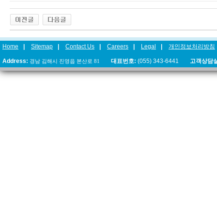
Home
|
Sitemap
|
Contact Us
|
Careers
|
Legal
|
개인정보처리방침
Address:
경남 김해시 진영읍 본산로 81
대표번호:
(055) 343-6441
고객상담실