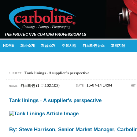
HOME
회사소개
제품소개
주요시장
카보라인뉴스
고객지원
Tank linings - A supplier's perspective
16-07-14 14:04
카보라인
(1.♡.102.102)
Tank linings - A supplier's perspective
By: Steve Harrison, Senior Market Manager, Carboli