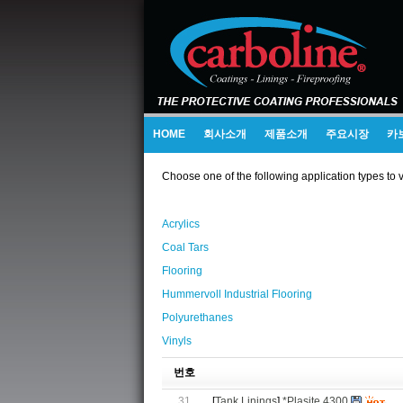
HOME
회사소개
제품소개
주요시장
카
Choose one of the following application types to 
Acrylics
Coal Tars
Flooring
Hummervoll Industrial Flooring
Polyurethanes
Vinyls
번호
31
[
Tank Linings
]
*Plasite 4300