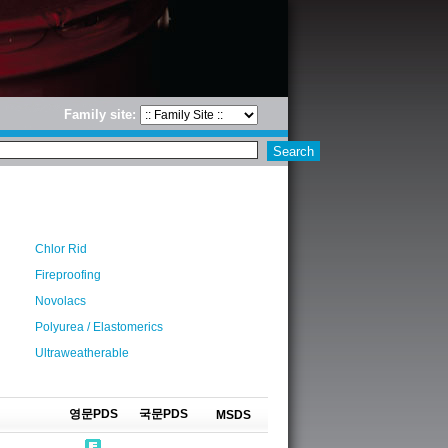
Family site:
Chlor Rid
Fireproofing
Novolacs
Polyurea / Elastomerics
Ultraweatherable
영문PDS
국문PDS
MSDS