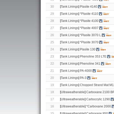
30
[
Tank Linings
]
Plasite 4140
29
[
Tank Linings
]
*Plasite 4110
28
[
Tank Linings
]
*Plasite 4100
27
[
Tank Linings
]
*Plasite 4007
26
[
Tank Linings
]
*Plasite 3070 L
25
[
Tank Linings
]
*Plasite 3070
24
[
Tank Linings
]
Plasite 130
23
[
Tank Linings
]
Phenoline 353 LTE
22
[
Tank Linings
]
Phenoline 341
21
[
Tank Linings
]
PA-4000
20
[
Tank Linings
]
PA-3
19
[
Tank Linings
]
Chopped Strand Mat M
18
[
Ultraweatherable
]
Carboxane 2100 B
17
[
Ultraweatherable
]
Carbocrylic 1290
16
[
Ultraweatherable
]
*Carboxane 2000
15
[
Ultraweatherable
]
Carboxane 950