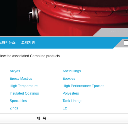
보라인뉴스
고객지원
view the associated Carboline products.
Alkyds
Antifoulings
Epoxy Mastics
Epoxies
High Temperature
High Performance Epoxies
Insulated Coatings
Polyesters
Specialties
Tank Linings
Zincs
Etc
제 목